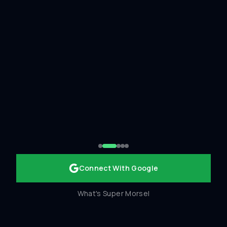
Connect With Google
What's Super Morsel