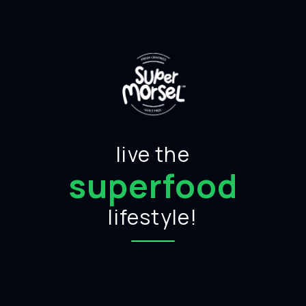
live the
superfood
lifestyle!